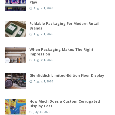
Play
August 1, 2026
Foldable Packaging For Modern Retail
Brands
August 1, 2026
When Packaging Makes The Right
Impression
August 1, 2026
Glenfiddich Limited-Edition Floor Display
August 1, 2026
How Much Does a Custom Corrugated
Display Cost
July 30, 2026