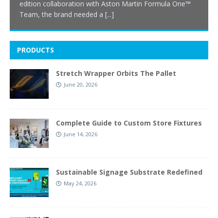
edition collaboration with Aston Martin Formula One™
Team, the brand needed a
[...]
PRODUCTS
Stretch Wrapper Orbits The Pallet
June 20, 2026
Complete Guide to Custom Store Fixtures
June 14, 2026
Sustainable Signage Substrate Redefined
May 24, 2026