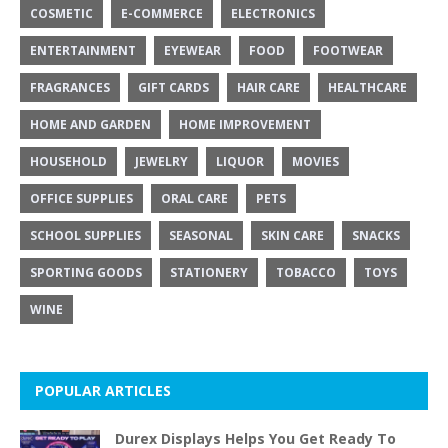
COSMETIC
E-COMMERCE
ELECTRONICS
ENTERTAINMENT
EYEWEAR
FOOD
FOOTWEAR
FRAGRANCES
GIFT CARDS
HAIR CARE
HEALTHCARE
HOME AND GARDEN
HOME IMPROVEMENT
HOUSEHOLD
JEWELRY
LIQUOR
MOVIES
OFFICE SUPPLIES
ORAL CARE
PETS
SCHOOL SUPPLIES
SEASONAL
SKIN CARE
SNACKS
SPORTING GOODS
STATIONERY
TOBACCO
TOYS
WINE
POPULAR ARTICLES
Durex Displays Helps You Get Ready To