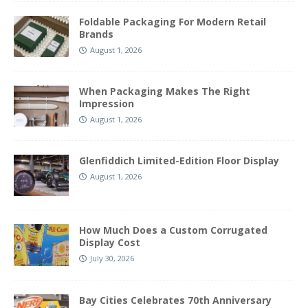
Foldable Packaging For Modern Retail
Brands
August 1, 2026
When Packaging Makes The Right
Impression
August 1, 2026
Glenfiddich Limited-Edition Floor Display
August 1, 2026
How Much Does a Custom Corrugated
Display Cost
July 30, 2026
Bay Cities Celebrates 70th Anniversary