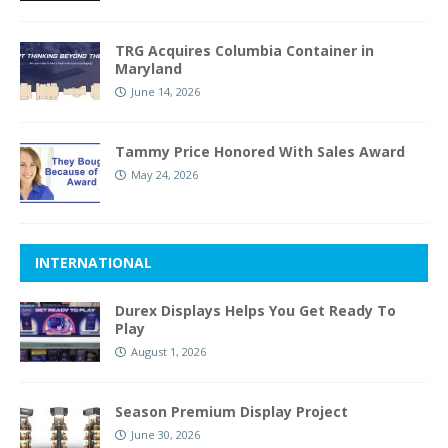
TRG Acquires Columbia Container in
Maryland
June 14, 2026
Tammy Price Honored With Sales Award
May 24, 2026
INTERNATIONAL
Durex Displays Helps You Get Ready To
Play
August 1, 2026
Season Premium Display Project
June 30, 2026