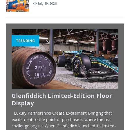
July 19, 2026
TRENDING
Glenfiddich Limited-Edition Floor
Display
Luxury Partnerships Create Excitement Bringing that
excitement to the point of purchase is where the real
challenge begins. When Glenfiddich launched its limited-