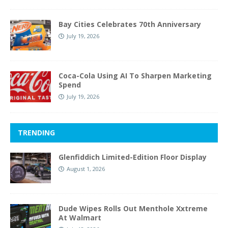
Bay Cities Celebrates 70th Anniversary
July 19, 2026
Coca-Cola Using AI To Sharpen Marketing
Spend
July 19, 2026
TRENDING
Glenfiddich Limited-Edition Floor Display
August 1, 2026
Dude Wipes Rolls Out Menthole Xxtreme
At Walmart