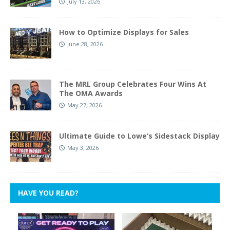
July 13, 2026
How to Optimize Displays for Sales
June 28, 2026
The MRL Group Celebrates Four Wins At
The OMA Awards
May 27, 2026
Ultimate Guide to Lowe’s Sidestack Display
May 3, 2026
HAVE YOU READ?