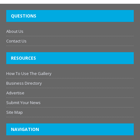
QUESTIONS
About Us
Contact Us
RESOURCES
How To Use The Gallery
Business Directory
Advertise
Submit Your News
Site Map
NAVIGATION