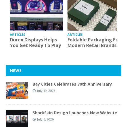
ARTICLES
ARTICLES
A
Durex Displays Helps
Foldable Packaging For
You Get Ready To Play
Modern Retail Brands
NEWS
Bay Cities Celebrates 70th Anniversary
July 19, 2026
SharkSkin Design Launches New Website
July 5, 2026