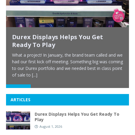
Durex Displays Helps You Get
Ready To Play
What a project! In January, the brand team called and we
had our first kick off meeting. Something big was coming
to our Durex portfolio and we needed best in class point
of sale to
[...]
ARTICLES
Durex Displays Helps You Get Ready To
Play
August 1, 2026