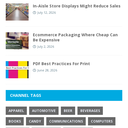
In-Aisle Store Displays Might Reduce Sales
July 12, 2026
Ecommerce Packaging Where Cheap Can
Be Expensive
July 2, 2026
PDF Best Practices For Print
June 28, 2026
CHANNEL TAGS
APPAREL
AUTOMOTIVE
BEER
BEVERAGES
BOOKS
CANDY
COMMUNICATIONS
COMPUTERS