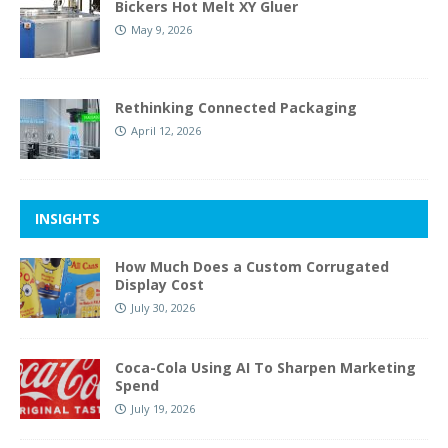
Bickers Hot Melt XY Gluer
May 9, 2026
Rethinking Connected Packaging
April 12, 2026
INSIGHTS
How Much Does a Custom Corrugated
Display Cost
July 30, 2026
Coca-Cola Using AI To Sharpen Marketing
Spend
July 19, 2026