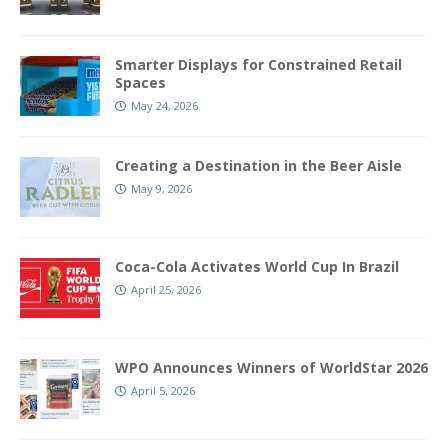
Smarter Displays for Constrained Retail
Spaces
May 24, 2026
Creating a Destination in the Beer Aisle
May 9, 2026
Coca-Cola Activates World Cup In Brazil
April 25, 2026
WPO Announces Winners of WorldStar 2026
April 5, 2026